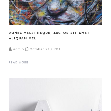
DONEC VELIT NEQUE, AUCTOR SIT AMET
ALIQUAM VEL
admin
October 21 / 2015
READ MORE