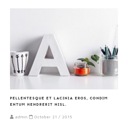
PELLENTESQUE ET LACINIA EROS, CONDIM
ENTUM HENDRERIT NISL.
admin
October 21 / 2015