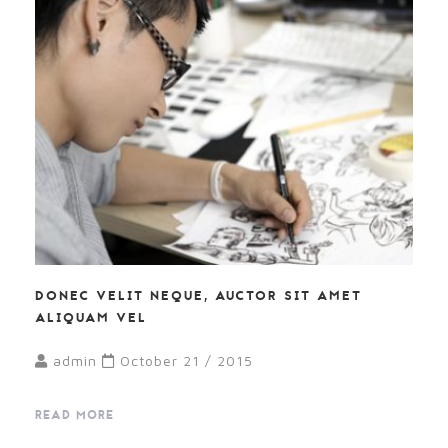
DONEC VELIT NEQUE, AUCTOR SIT AMET
ALIQUAM VEL
admin
October 21 / 2015
READ MORE