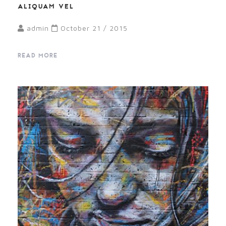
ALIQUAM VEL
admin
October 21 / 2015
READ MORE