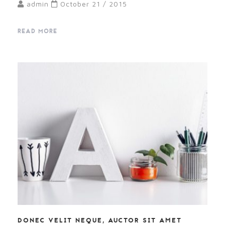
admin
October 21 / 2015
READ MORE
DONEC VELIT NEQUE, AUCTOR SIT AMET