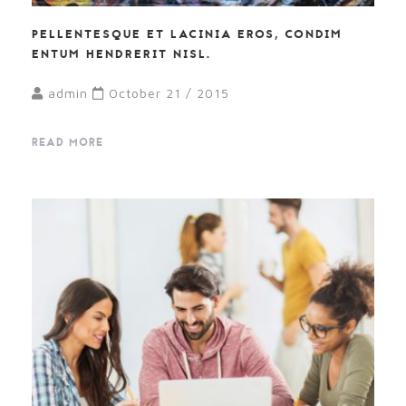
PELLENTESQUE ET LACINIA EROS, CONDIM
ENTUM HENDRERIT NISL.
admin
October 21 / 2015
READ MORE