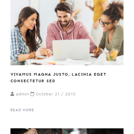
VIVAMUS MAGNA JUSTO, LACINIA EGET
CONSECTETUR SED
admin
October 21 / 2015
READ MORE