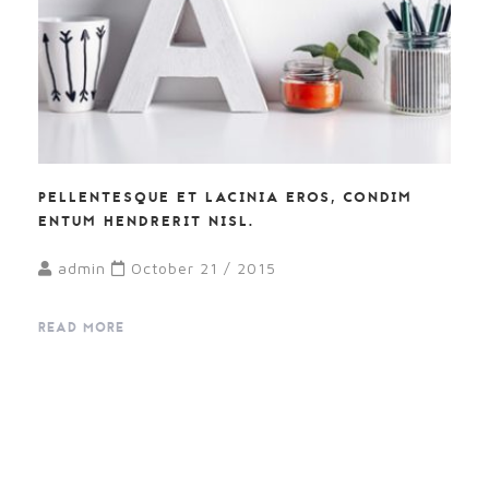
PELLENTESQUE ET LACINIA EROS, CONDIM
ENTUM HENDRERIT NISL.
admin
October 21 / 2015
READ MORE