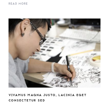
READ MORE
VIVAMUS MAGNA JUSTO, LACINIA EGET
CONSECTETUR SED