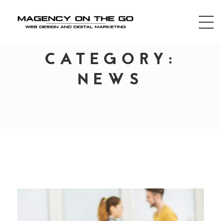
CATEGORY:
NEWS