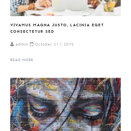
VIVAMUS MAGNA JUSTO, LACINIA EGET
CONSECTETUR SED
admin
October 21 / 2015
READ MORE