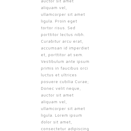
auctor sit amet
aliquam vel,
ullamcorper sit amet
ligula. Proin eget
tortor risus. Sed
porttitor lectus nibh.
Curabitur arcu erat,
accumsan id imperdiet
et, porttitor at sem.
Vestibulum ante ipsum
primis in faucibus orci
luctus et ultrices
posuere cubilia Curae;
Donec velit neque,
auctor sit amet
aliquam vel,
ullamcorper sit amet
ligula. Lorem ipsum
dolor sit amet,
consectetur adipiscing