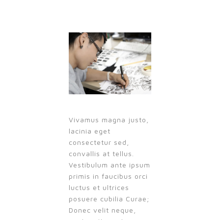
Vivamus magna justo,
lacinia eget
consectetur sed,
convallis at tellus.
Vestibulum ante ipsum
primis in faucibus orci
luctus et ultrices
posuere cubilia Curae;
Donec velit neque,