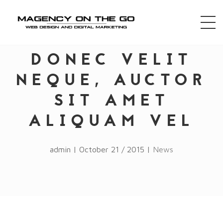
DONEC VELIT
NEQUE, AUCTOR
SIT AMET
ALIQUAM VEL
admin | October 21 / 2015 |
News