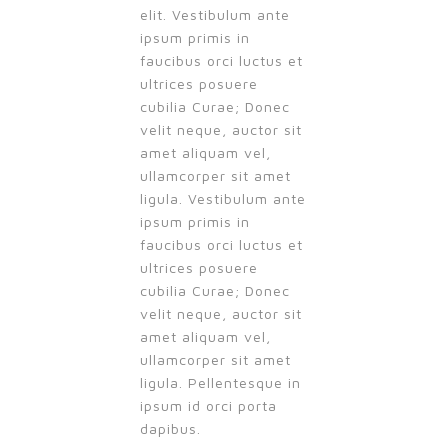
elit. Vestibulum ante
ipsum primis in
faucibus orci luctus et
ultrices posuere
cubilia Curae; Donec
velit neque, auctor sit
amet aliquam vel,
ullamcorper sit amet
ligula. Vestibulum ante
ipsum primis in
faucibus orci luctus et
ultrices posuere
cubilia Curae; Donec
velit neque, auctor sit
amet aliquam vel,
ullamcorper sit amet
ligula. Pellentesque in
ipsum id orci porta
dapibus.